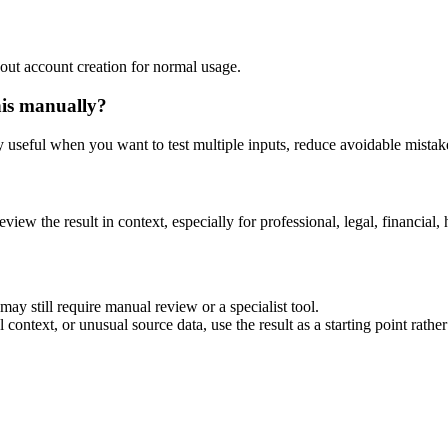
out account creation for normal usage.
his manually?
ly useful when you want to test multiple inputs, reduce avoidable mistake
eview the result in context, especially for professional, legal, financial, 
ay still require manual review or a specialist tool.
context, or unusual source data, use the result as a starting point rather 