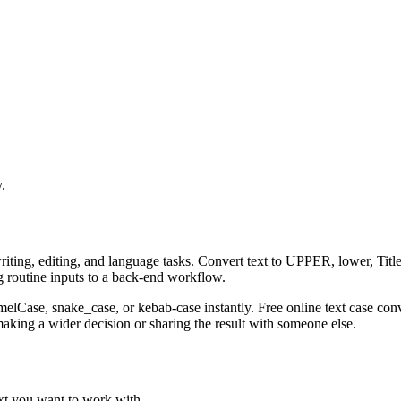
.
riting, editing, and language tasks. Convert text to UPPER, lower, Title
g routine inputs to a back-end workflow.
amelCase, snake_case, or kebab-case instantly. Free online text case con
aking a wider decision or sharing the result with someone else.
ext you want to work with.