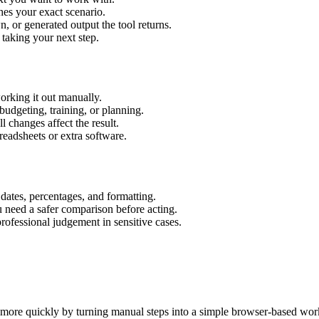
hes your exact scenario.
 or generated output the tool returns.
 taking your next step.
orking it out manually.
budgeting, training, or planning.
l changes affect the result.
eadsheets or extra software.
 dates, percentages, and formatting.
u need a safer comparison before acting.
 professional judgement in sensitive cases.
s more quickly by turning manual steps into a simple browser-based wor