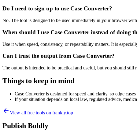
Do I need to sign up to use Case Converter?
No. The tool is designed to be used immediately in your browser with
When should I use Case Converter instead of doing t
Use it when speed, consistency, or repeatability matters. It is especial
Can I trust the output from Case Converter?
The output is intended to be practical and useful, but you should still r
Things to keep in mind
Case Converter is designed for speed and clarity, so edge cases m
If your situation depends on local law, regulated advice, medical 
View all free tools on
frankly.top
Publish Boldly