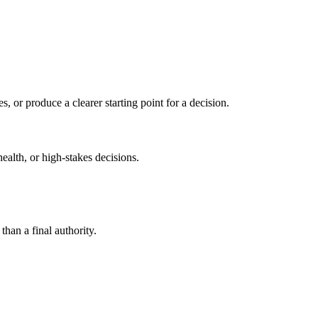
s, or produce a clearer starting point for a decision.
health, or high-stakes decisions.
than a final authority.