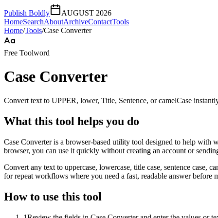
Publish Boldly
AUGUST 2026
Home
Search
About
Archive
Contact
Tools
Home
/
Tools
/
Case Converter
Free Tool
word
Case Converter
Convert text to UPPER, lower, Title, Sentence, or camelCase instantly
What this tool helps you do
Case Converter is a browser-based utility tool designed to help with w
browser, you can use it quickly without creating an account or sendin
Convert any text to uppercase, lowercase, title case, sentence case, c
for repeat workflows where you need a fast, readable answer before m
How to use this tool
1
Review the fields in Case Converter and enter the values or t