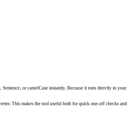
, Sentence, or camelCase instantly. Because it runs directly in your
verter. This makes the tool useful both for quick one-off checks and