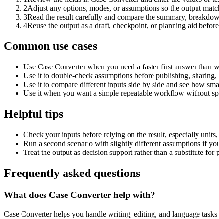
2
Adjust any options, modes, or assumptions so the output matc
3
Read the result carefully and compare the summary, breakdown,
4
Reuse the output as a draft, checkpoint, or planning aid before
Common use cases
Use Case Converter when you need a faster first answer than w
Use it to double-check assumptions before publishing, sharing, 
Use it to compare different inputs side by side and see how smal
Use it when you want a simple repeatable workflow without spr
Helpful tips
Check your inputs before relying on the result, especially units,
Run a second scenario with slightly different assumptions if yo
Treat the output as decision support rather than a substitute for
Frequently asked questions
What does Case Converter help with?
Case Converter helps you handle writing, editing, and language task